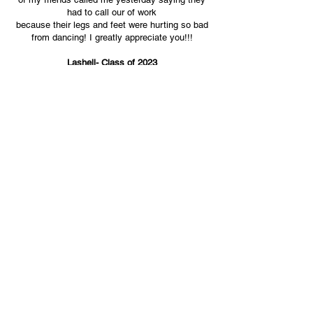
had to call our of work
because their legs and feet were
hurting so bad
from dancing!
I greatly appreciate you!!!
Lashell- Class of 2023
"Let me tell you about our DJ! Music was one of
the most important pieces of my wedding!
Buddha executed our vision and literally went
off of the crowd, knew what to play and the
times to play it... It was a celebration and party
from start to finish, we even booked an
additional hour at the reception!"
​Aubrey & Crissy
10.8.2021
Farmington Polo Club
Farmington, CT
"DJ Buddha LuvJonz curated the best
DJ experience we could've imagined for our
wedding celebration! Our guests had a great time!
If we could have someone score the soundtrack
for our lives, we would choose Buddha LuvJonz!"