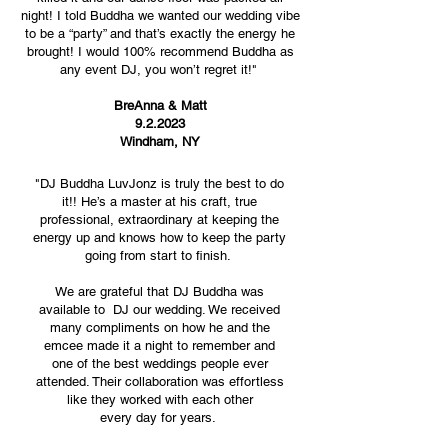
night! I told Buddha we wanted our wedding vibe
to be a “party” and that’s exactly the energy he
brought! I would 100% recommend Buddha as
any event DJ, you won’t regret it!"
BreAnna & Matt
9.2.2023
Windham, NY
"DJ Buddha LuvJonz is truly the best to do
it!! He’s a master at his craft, true
professional, extraordinary at keeping the
energy up and knows how to keep the party
going from start to finish.
We are grateful that DJ Buddha was
available to DJ our wedding. We received
many compliments on how he and the
emcee made it a night to remember and
one of the best weddings people ever
attended. Their collaboration was effortless
like they worked with each other
every day for years.