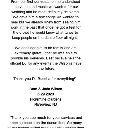
From our first conversation he understood
the vision and music we wanted for our
wedding and he most definitely delivered.
We gave him a few songs we wanted to
hear but we already knew from seeing him
work in the past that once he got a feel for
the crowd he would know what tunes to
keep people on the dance floor all night.
We consider him to be family and are
extremely grateful that he was able to
provide his services. Best believe he’s the
official DJ for any events the Wilson’s have
in the future.
Thank you DJ Buddha for everything!"
Sam & Jada Wilson
6.29.2023
Florentine Gardens
Riverview, NJ
"Thank you soo much for your services and
keeping people
on the dance floor. So many
of
my friends called me yesterday
saying they