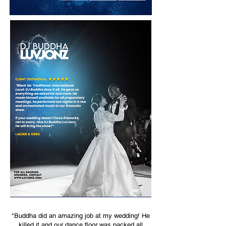
"Buddha did an amazing job at my wedding! He
killed it and our dance floor was packed all