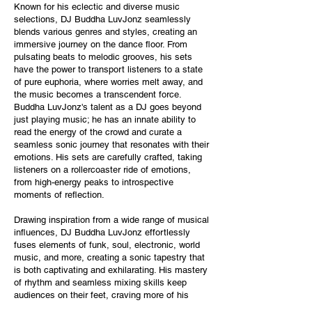
Known for his eclectic and diverse music
selections, DJ Buddha LuvJonz seamlessly
blends various genres and styles, creating an
immersive journey on the dance floor. From
pulsating beats to melodic grooves, his sets
have the power to transport listeners to a state
of pure euphoria, where worries melt away, and
the music becomes a transcendent force.
Buddha LuvJonz's talent as a DJ goes beyond
just playing music; he has an innate ability to
read the energy of the crowd and curate a
seamless sonic journey that resonates with their
emotions. His sets are carefully crafted, taking
listeners on a rollercoaster ride of emotions,
from high-energy peaks to introspective
moments of reflection.
Drawing inspiration from a wide range of musical
influences, DJ Buddha LuvJonz effortlessly
fuses elements of funk, soul, electronic, world
music, and more, creating a sonic tapestry that
is both captivating and exhilarating. His mastery
of rhythm and seamless mixing skills keep
audiences on their feet, craving more of his
infectious energy.