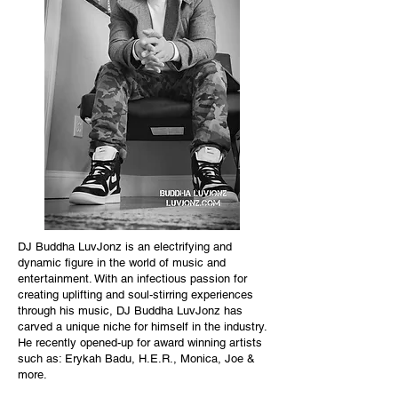
DJ Buddha LuvJonz is an electrifying and
dynamic figure in the world of music and
entertainment. With an infectious passion for
creating uplifting and soul-stirring experiences
through his music, DJ Buddha LuvJonz has
carved a unique niche for himself in the industry.
He recently opened-up for award winning artists
such as: Erykah Badu, H.E.R., Monica, Joe &
more.