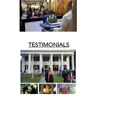
TESTIMONIALS
UPCOMING EVENTS
STAY-TUNED