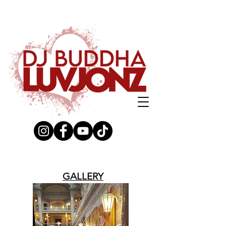
GALLERY