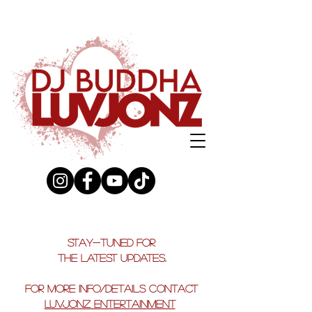
stay-tuned for
the latest updates.
FOR MORE INFO/DETAILS CONTACT
LUVJONZ ENTERTAINMENT